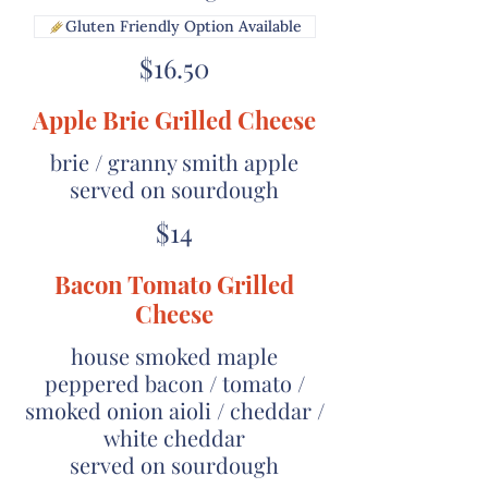
Gluten Friendly Option Available
$16.50
Apple Brie Grilled Cheese
brie / granny smith apple
served on sourdough
$14
Bacon Tomato Grilled
Cheese
house smoked maple
peppered bacon / tomato /
smoked onion aioli / cheddar /
white cheddar
served on sourdough