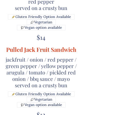
red pepper
served on a crusty bun
Gluten Friendly Option Available
Vegetarian
Vegan option available
$14
Pulled Jack Fruit Sandwich
jackfruit / onion / red pepper /
green pepper / yellow pepper /
arugula / tomato / pickled red
onion / bbq sauce / mayo
served on a crusty bun
Gluten Friendly Option Available
Vegetarian
Vegan option available
$12