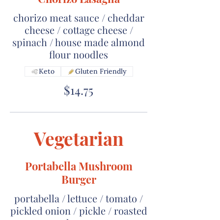
chorizo meat sauce / cheddar
cheese / cottage cheese /
spinach / house made almond
flour noodles
Keto
Gluten Friendly
$14.75
Vegetarian
Portabella Mushroom
Burger
portabella / lettuce / tomato /
pickled onion / pickle / roasted