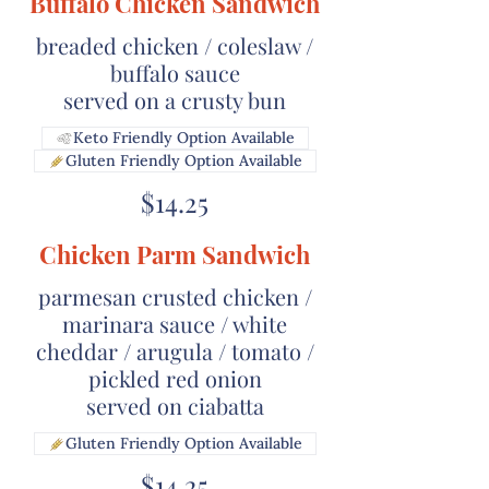
Buffalo Chicken Sandwich
breaded chicken / coleslaw /
buffalo sauce
served on a crusty bun
Keto Friendly Option Available
Gluten Friendly Option Available
$14.25
Chicken Parm Sandwich
parmesan crusted chicken /
marinara sauce / white
cheddar / arugula / tomato /
pickled red onion
served on ciabatta
Gluten Friendly Option Available
$14.25