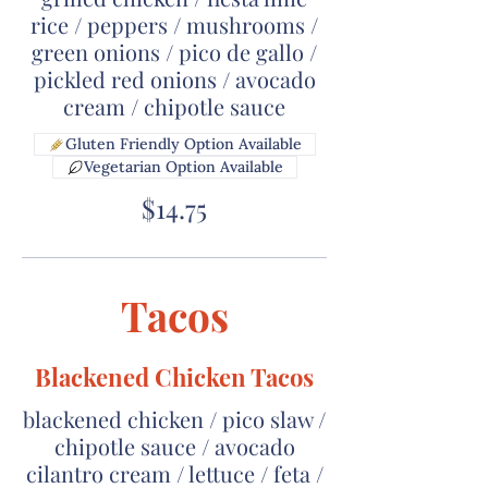
rice / peppers / mushrooms /
green onions / pico de gallo /
pickled red onions / avocado
cream / chipotle sauce
Gluten Friendly Option Available
Vegetarian Option Available
$14.75
Tacos
Blackened Chicken Tacos
blackened chicken / pico slaw /
chipotle sauce / avocado
cilantro cream / lettuce / feta /