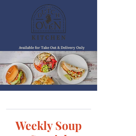
Available for Take Out & Delivery Only
Weekly Soup