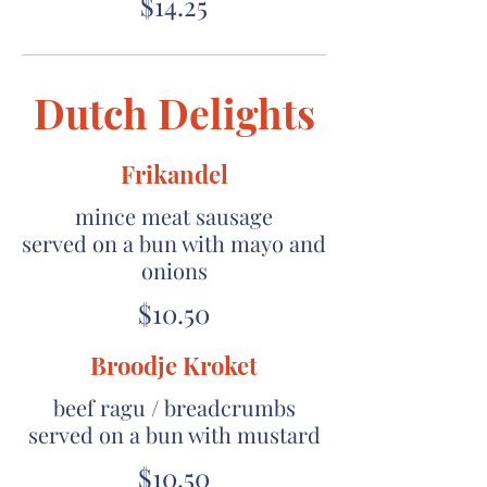
$14.25
Dutch Delights
Frikandel
mince meat sausage
served on a bun with mayo and
onions
$10.50
Broodje Kroket
beef ragu / breadcrumbs
served on a bun with mustard
$10.50