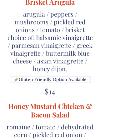
Brisket Arugula
arugula / peppers /
mushrooms / pickled red
onions / tomato / brisket
choice of: balsamic vinaigrette
/ parmesan vinaigrette / greek
vinaigrette / buttermilk blue
cheese / asian vinaigrette /
honey dijon.
Gluten Friendly Option Available
$14
Honey Mustard Chicken &
Bacon Salad
romaine / tomato / dehydrated
corn / pickled red onion /