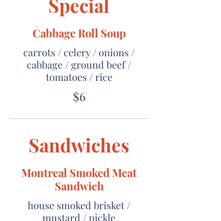
Special
Cabbage Roll Soup
carrots / celery / onions /
cabbage / ground beef /
tomatoes / rice
$6
Sandwiches
Montreal Smoked Meat
Sandwich
house smoked brisket /
mustard / pickle