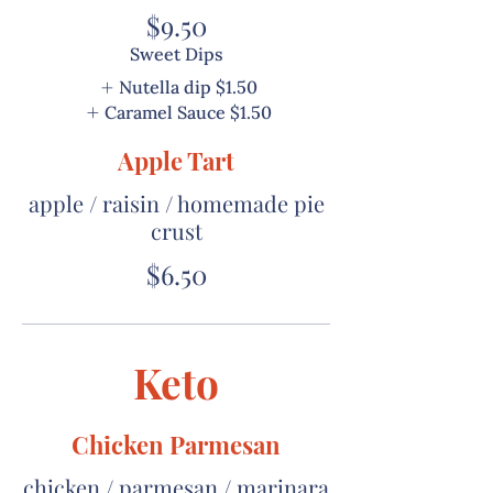
$9.50
Sweet Dips
Nutella dip
$1.50
Caramel Sauce
$1.50
Apple Tart
apple / raisin / homemade pie
crust
$6.50
Keto
Chicken Parmesan
chicken / parmesan / marinara