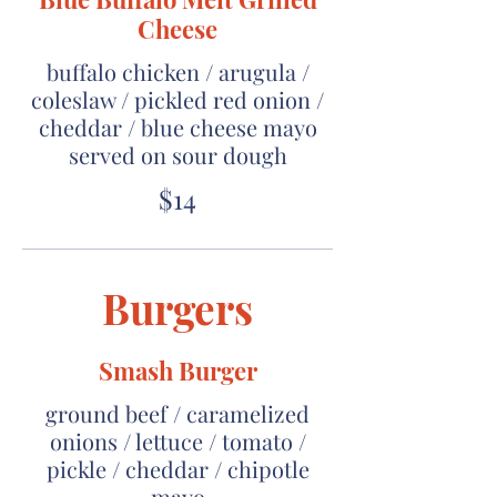
Cheese
buffalo chicken / arugula /
coleslaw / pickled red onion /
cheddar / blue cheese mayo
served on sour dough
$14
Burgers
Smash Burger
ground beef / caramelized
onions / lettuce / tomato /
pickle / cheddar / chipotle
mayo