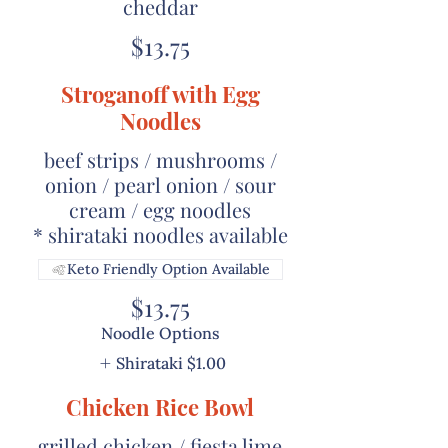
cheddar
$13.75
Stroganoff with Egg
Noodles
beef strips / mushrooms /
onion / pearl onion / sour
cream / egg noodles
* shirataki noodles available
Keto Friendly Option Available
$13.75
Noodle Options
Shirataki
$1.00
Chicken Rice Bowl
grilled chicken / fiesta lime