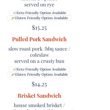
Keto Friendly Option Available
Gluten Friendly Option Available
$15.25
Pulled Pork Sandwich
slow roast pork /bbq sauce /
coleslaw
served on a crusty bun
Keto Friendly Option Available
Gluten Friendly Option Available
$14.25
Brisket Sandwich
house smoked brisket /