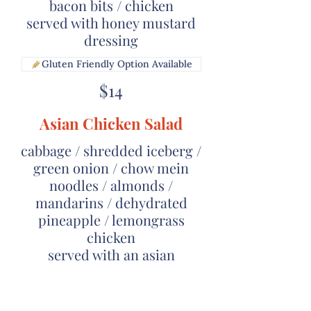
bacon bits / chicken
served with honey mustard
dressing
Gluten Friendly Option Available
$14
Asian Chicken Salad
cabbage / shredded iceberg /
green onion / chow mein
noodles / almonds /
mandarins / dehydrated
pineapple / lemongrass
chicken
served with an asian
vinaigrette
$14