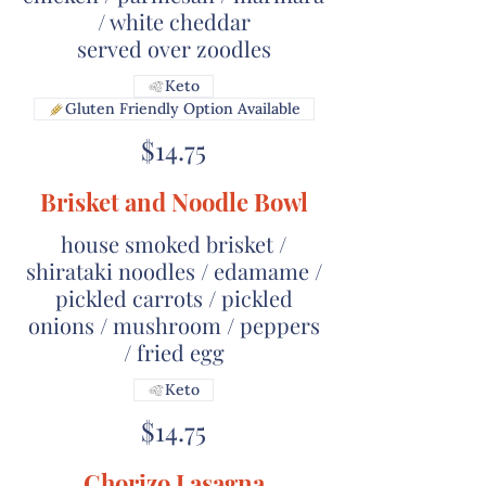
/ white cheddar
served over zoodles
Keto
Gluten Friendly Option Available
$14.75
Brisket and Noodle Bowl
house smoked brisket /
shirataki noodles / edamame /
pickled carrots / pickled
onions / mushroom / peppers
/ fried egg
Keto
$14.75
Chorizo Lasagna