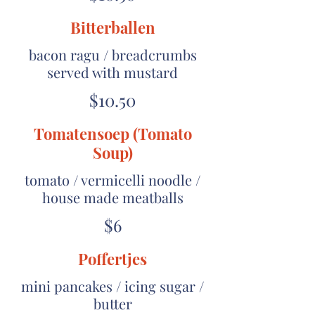
Bitterballen
bacon ragu / breadcrumbs
served with mustard
$10.50
Tomatensoep (Tomato
Soup)
tomato / vermicelli noodle /
house made meatballs
$6
Poffertjes
mini pancakes / icing sugar /
butter