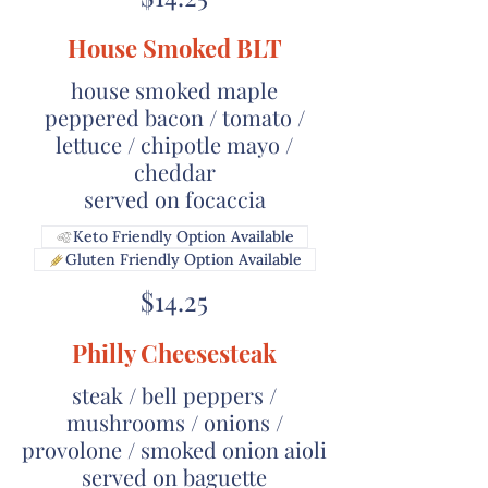
House Smoked BLT
house smoked maple
peppered bacon / tomato /
lettuce / chipotle mayo /
cheddar
served on focaccia
Keto Friendly Option Available
Gluten Friendly Option Available
$14.25
Philly Cheesesteak
steak / bell peppers /
mushrooms / onions /
provolone / smoked onion aioli
served on baguette