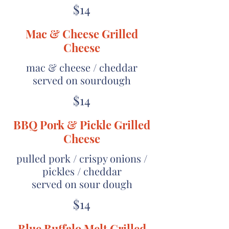
$14
Mac & Cheese Grilled
Cheese
mac & cheese / cheddar
served on sourdough
$14
BBQ Pork & Pickle Grilled
Cheese
pulled pork / crispy onions /
pickles / cheddar
served on sour dough
$14
Blue Buffalo Melt Grilled