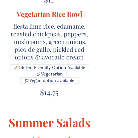
Vegetarian Rice Bowl
fiesta lime rice, edamame,
roasted chickpeas, peppers,
mushrooms, green onions,
pico de gallo, pickled red
onions & avocado cream
Gluten Friendly Option Available
Vegetarian
Vegan option available
$14.75
Summer Salads