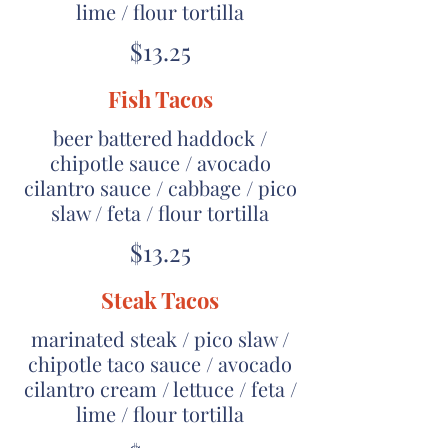
lime / flour tortilla
$13.25
Fish Tacos
beer battered haddock /
chipotle sauce / avocado
cilantro sauce / cabbage / pico
slaw / feta / flour tortilla
$13.25
Steak Tacos
marinated steak / pico slaw /
chipotle taco sauce / avocado
cilantro cream / lettuce / feta /
lime / flour tortilla