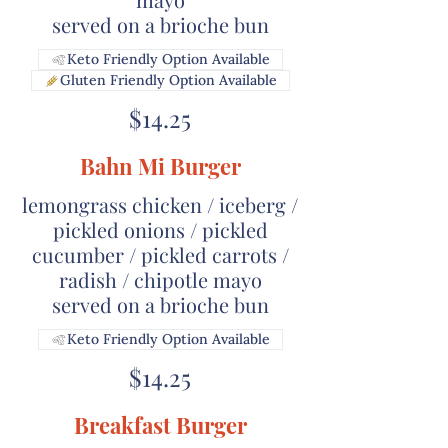
served on a brioche bun
Keto Friendly Option Available
Gluten Friendly Option Available
$14.25
Bahn Mi Burger
lemongrass chicken / iceberg /
pickled onions / pickled
cucumber / pickled carrots /
radish / chipotle mayo
served on a brioche bun
Keto Friendly Option Available
$14.25
Breakfast Burger