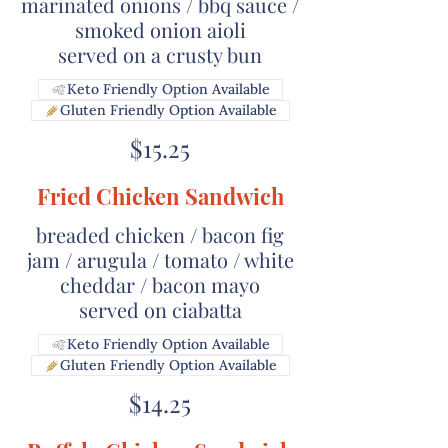
marinated onions / bbq sauce /
smoked onion aioli
served on a crusty bun
Keto Friendly Option Available
Gluten Friendly Option Available
$15.25
Fried Chicken Sandwich
breaded chicken / bacon fig
jam / arugula / tomato / white
cheddar / bacon mayo
served on ciabatta
Keto Friendly Option Available
Gluten Friendly Option Available
$14.25