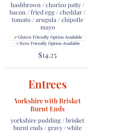
hashbrown / chorizo patty /
bacon / fried egg / cheddar /
tomato / arugula / chipotle
mayo
Gluten Friendly Option Available
Keto Friendly Option Available
$14.25
Entrees
Yorkshire with Brisket
Burnt Ends
yorkshire pudding / brisket
burnt ends / gravy / white