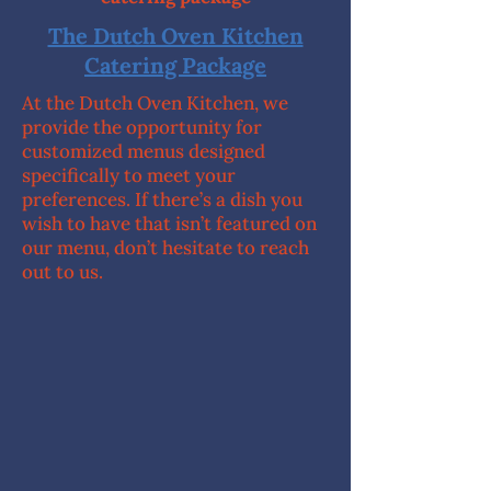
The Dutch Oven Kitchen
Catering Package
At the Dutch Oven Kitchen, we
provide the opportunity for
customized menus designed
specifically to meet your
preferences. If there’s a dish you
wish to have that isn’t featured on
our menu, don’t hesitate to reach
out to us.