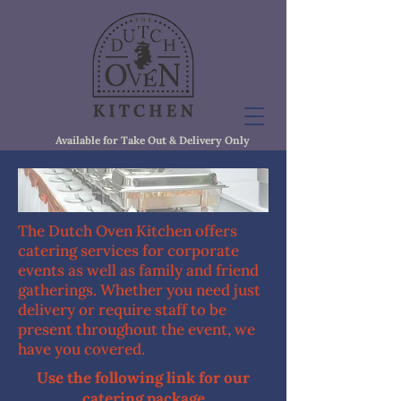
Available for Take Out & Delivery Only
The Dutch Oven Kitchen offers
catering services for corporate
events as well as family and friend
gatherings. Whether you need just
delivery or require staff to be
present throughout the event, we
have you covered.
Use the following link for our
catering package